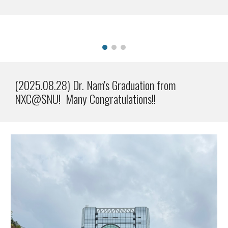
(2025.08.28) Dr. Nam's Graduation from
NXC@SNU! Many Congratulations!!