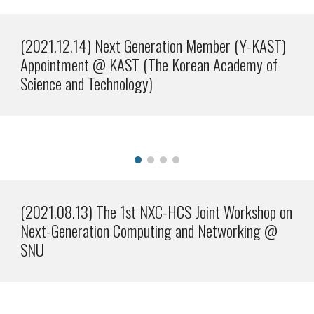
(2021.
12
.1
4
)
Next Generation Member (Y-KAST)
Appointment @ KAST (The Korean Academy of
Science and Technology)
(2021.08.13) The 1st NXC-HCS Joint Workshop on
Next-Generation Computing and Networking @
SNU