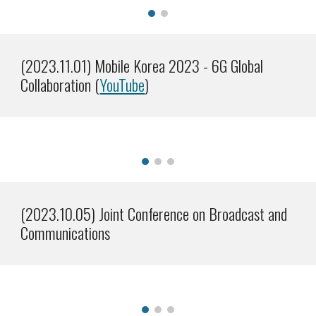
(202
3
.
11
.0
1
)
Mobile Korea 2023 - 6G Global
Collaboration (
YouTube
)
(2023.1
0
.0
5
)
Joint Conference on
Broadcast and
Communications