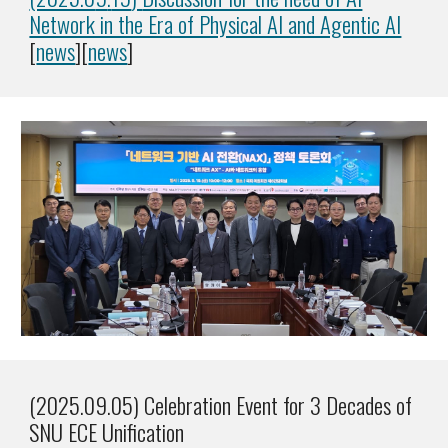
Network in the Era of Physical AI and Agentic AI
[
news
][
news
]
(2025.09.05) Celebration Event for 3 Decades of
SNU ECE Unification