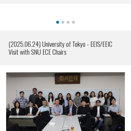
(2025.0
6
.2
4
)
University of Tokyo - EEIS/EEIC
Visit with SNU ECE Chairs