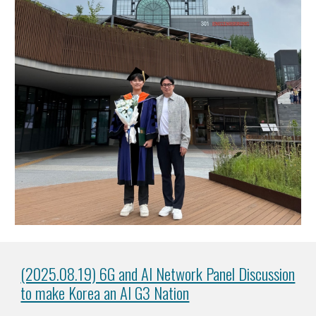
(2025.08.19) 6G and AI Network Panel Discussion
to make Korea an AI G3 Nation