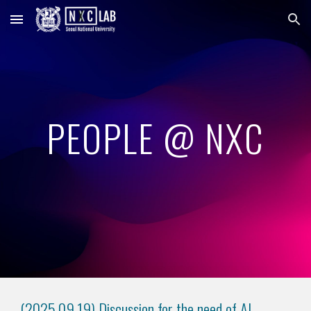
Skip to main content
Skip to navigation
PEOPLE @ NXC
(2025.0
9
.
19
)
Discussion for the need of AI