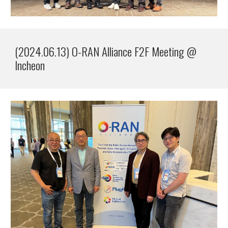
(2024.0
6
.1
3
)
O-RAN Alliance F2F Meeting @
Incheon