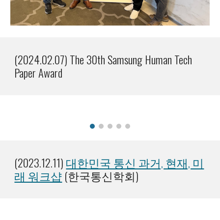
(2024.02.07) The 30th Samsung Human Tech
Paper Award
(202
3
.1
2
.1
1
)
대한민국 통신 과거, 현재, 미
래 워크샵
(한국통신학회)